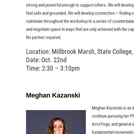
strong and powerful enough to support others. We will develop 
feel safe and grounded. We will develop connection — finding s
culminate throughout the workshop to a series of counterbalan
and negotiate space in ways that are only achieved with the ca
No partner required.
Location: Millbrook Marsh, State College,
Date: Oct. 22nd
Time: 2:30 – 3:10pm
Meghan Kazanski
Meghan Kazanski is an in
continue pursuing her Ph
AcroYoga, and general st
fundamental movement cap