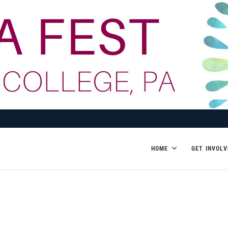
HOME
GET INVOLV