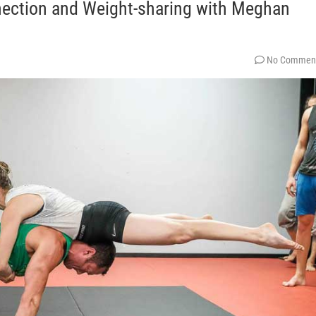
nection and Weight-sharing with Meghan
No Commen