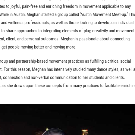
utes to joyful, pain-free and enriching freedom in movement applicable to any
.While in Austin, Meghan started a group called ‘Austin Movement Meet-up.’ Thi
 and wellness professionals, as well as those looking to develop an individual
 to share approaches to integrating elements of play, creativity and movement
ient, client, and personal outcomes. Meghan is passionate about connecting
to get people moving better and moving more.
oup and partnership-based movement practices as fulfilling a critical social
For this reason, Meghan has intensively studied many dance styles, as well 
t, connection and non-verbal communication to her students and clients.
 as she draws upon these concepts from many practices to facilitate enrichin