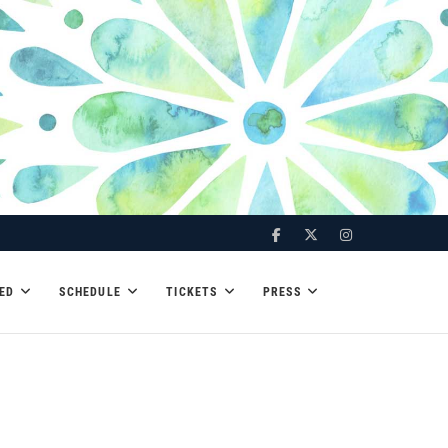
Facebook
Twitter
Instagram
ED
SCHEDULE
TICKETS
PRESS