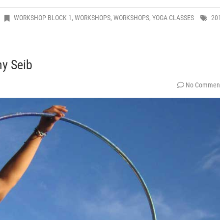
WORKSHOP BLOCK 1
,
WORKSHOPS
,
WORKSHOPS
,
YOGA CLASSES
20
y Seib
No Commen