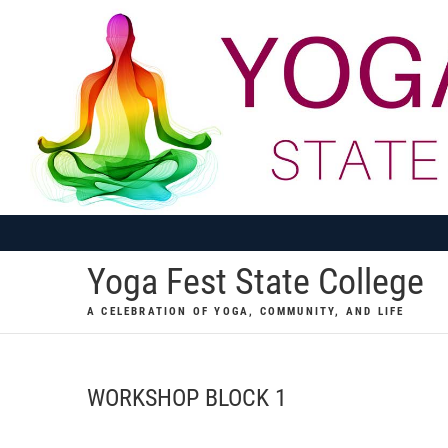
Skip
to
content
Yoga Fest State College
A CELEBRATION OF YOGA, COMMUNITY, AND LIFE
WORKSHOP BLOCK 1