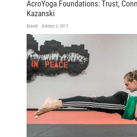
AcroYoga Foundations: Trust, Con
Kazanski
Brandi
October 2, 2017