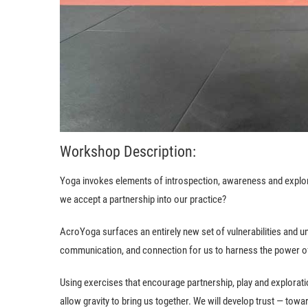
Workshop Description:
Yoga invokes elements of introspection, awareness and explor
we accept a partnership into our practice?
AcroYoga surfaces an entirely new set of vulnerabilities and unc
communication, and connection for us to harness the power of 
Using exercises that encourage partnership, play and exploration
allow gravity to bring us together. We will develop trust — towa