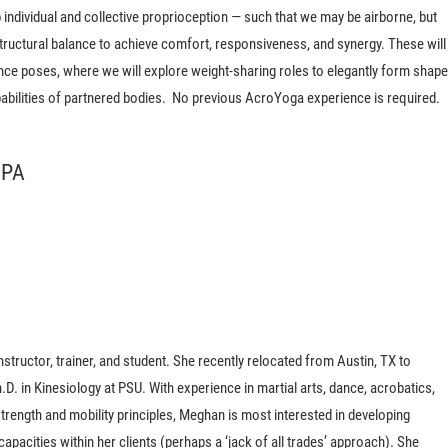
individual and collective proprioception — such that we may be airborne, but
tructural balance to achieve comfort, responsiveness, and synergy. These will
ce poses, where we will explore weight-sharing roles to elegantly form shap
pabilities of partnered bodies. No previous AcroYoga experience is required.
 PA
structor, trainer, and student. She recently relocated from Austin, TX to
.D. in Kinesiology at PSU. With experience in martial arts, dance, acrobatics,
rength and mobility principles, Meghan is most interested in developing
acities within her clients (perhaps a ‘jack of all trades’ approach). She