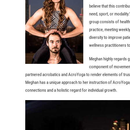
believe that this contrib
need, sport, or modality
group consists of health
practice, meeting weekly
diversity to improve pat
wellness practitioners 
Meghan highly regards gr
component of movement. 
partnered acrobatics and AcroYoga to render elements of trus
Meghan has a unique approach to her instruction of AcroYoga,
connections and a holistic regard for individual growth.