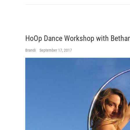
HoOp Dance Workshop with Bethan
Brandi
September 17, 2017