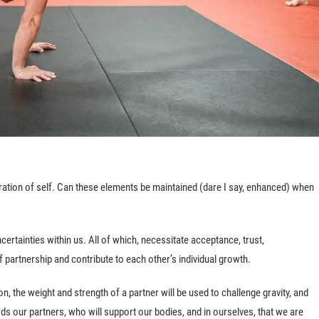
ation of self. Can these elements be maintained (dare I say, enhanced) when
ertainties within us. All of which, necessitate acceptance, trust,
partnership and contribute to each other’s individual growth.
, the weight and strength of a partner will be used to challenge gravity, and
rds our partners, who will support our bodies, and in ourselves, that we are