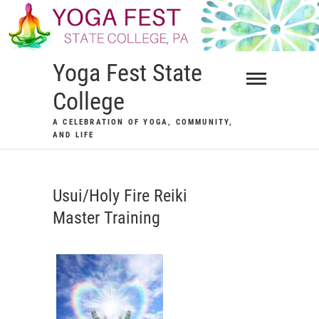
Skip
to
content
Yoga Fest State
College
A CELEBRATION OF YOGA, COMMUNITY,
AND LIFE
Usui/Holy Fire Reiki
Master Training