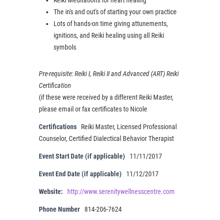
The in's and out's of starting your own practice
Lots of hands-on time giving attunements,
ignitions, and Reiki healing using all Reiki
symbols
Pre-requisite: Reiki I, Reiki II and Advanced (ART) Reiki
Certification
(if these were received by a different Reiki Master,
please email or fax certificates to Nicole
Certifications
Reiki Master, Licensed Professional
Counselor, Certified Dialectical Behavior Therapist
Event Start Date (if applicable)
11/11/2017
Event End Date (if applicable)
11/12/2017
Website:
http://www.serenitywellnesscentre.com
Phone Number
814-206-7624