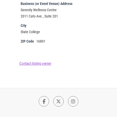
Business (or Event Venue) Address
Serenity Wellness Centre
2011 Cato Ave., Suite 201
City
State College
ZIP Code
16801
Contact listing owner
Facebook
Twitter
Instagram