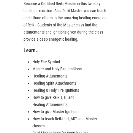
Become a Certified Reiki Master in this two-day
healing excursion. As a Reiki Master you can teach
and attune others to the amazing healing energies
of Reiki. Students of the Master class find the
attunements and ignitions given during the class
provide a deep energetic healing.
Learn..
Holy Fire Symbol
Master and Holy Fire Ignitions
Healing Attunements
Healing Spirit Attachments
Healing & Holy Fire Ignitions
How to give Reiki I, II, and
Healing Attunements
How to give Master Ignitions
How to teach Reiki I, II, ART, and Master
classes
Reiki Meditations for heart healing