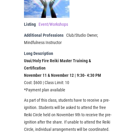
Listing
Event/Workshops
Additional Professions
Club/Studio Owner,
Mindfulness Instructor
Long Description
Usui/Holy Fire Reiki Master Training &
Certification
November 11 & November 12 | 9:30- 4:30 PM
Cost: $600 | Class Limit: 10
*Payment plan available
As part of this class, students have to receive a pre-
ignition. Students will be asked to attend the free
Reiki Circle held on November 9th to receive the pre-
ignition after the share. If unable to attend the Reiki
Circle, individual arrangements will be coordinated.