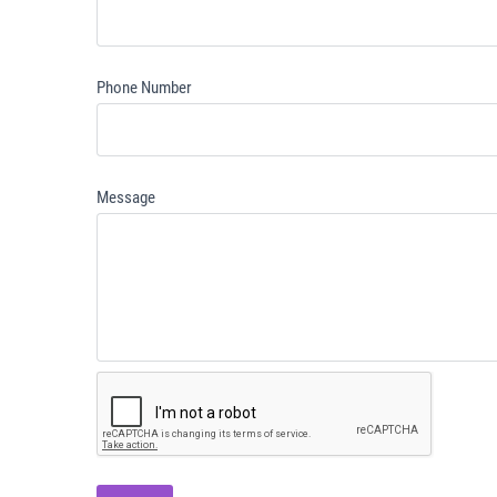
Phone Number
Message