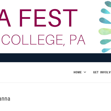
HOME
GET INVOLV
sanna