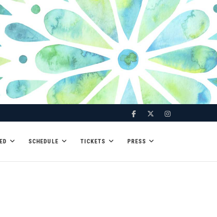
Facebook
Twitter
Instagram
ED
SCHEDULE
TICKETS
PRESS