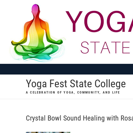
Skip
to
content
Yoga Fest State College
A CELEBRATION OF YOGA, COMMUNITY, AND LIFE
Crystal Bowl Sound Healing with Ro