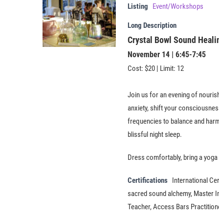
Listing
Event/Workshops
Long Description
Crystal Bowl Sound Heal
November 14 | 6:45-7:45
Cost: $20 | Limit: 12
Join us for an evening of nouris
anxiety, shift your consciousnes
frequencies to balance and harm
blissful night sleep.
​Dress comfortably, bring a yoga 
Certifications
International Cer
sacred sound alchemy, Master Ins
Teacher, Access Bars Practitio