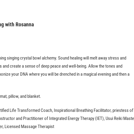
ing with Rosanna
hing singing crystal bowl alchemy. Sound healing will melt away stress and
s and create a sense of deep peace and well-being. Allow the tones and
onize your DNA where you will be drenched in a magical evening and then a
mat, pillow, and blanket.
tified Life Transformed Coach, Inspirational Breathing Facilitator, priestess of
tructor and Practitioner of Integrated Energy Therapy (IET), Usui Reiki Maste
ner, Licensed Massage Therapist