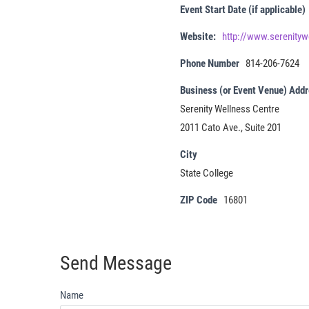
Event Start Date (if applicable)
Website:
http://www.serenityw
Phone Number
814-206-7624
Business (or Event Venue) Add
Serenity Wellness Centre
2011 Cato Ave., Suite 201
City
State College
ZIP Code
16801
Send Message
Name