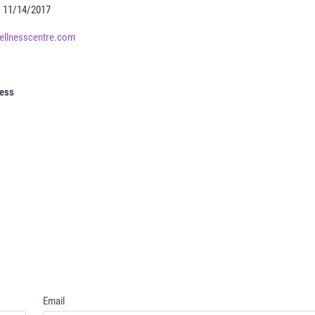
11/14/2017
ellnesscentre.com
ress
Email