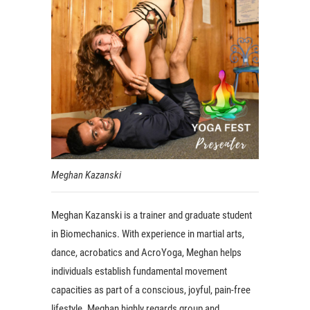
Meghan Kazanski
Meghan Kazanski is a trainer and graduate student
in Biomechanics. With experience in martial arts,
dance, acrobatics and AcroYoga, Meghan helps
individuals establish fundamental movement
capacities as part of a conscious, joyful, pain-free
lifestyle. Meghan highly regards group and