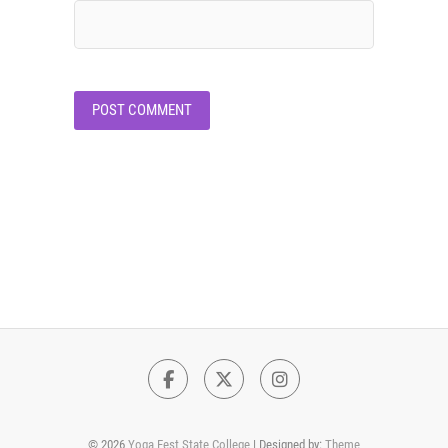
Facebook
Twitter
Instagram
© 2026
Yoga Fest State College
| Designed by:
Theme