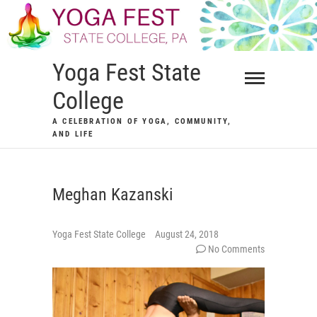
Skip
to
content
Yoga Fest State
College
A CELEBRATION OF YOGA, COMMUNITY,
AND LIFE
Meghan Kazanski
Yoga Fest State College
August 24, 2018
No Comments