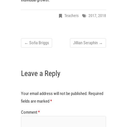
Teachers
2017
,
2018
←
Soña Briggs
Jillian Seraphin
→
Leave a Reply
Your email address will not be published.
Required
fields are marked
*
Comment
*