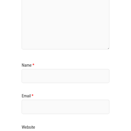
Name
*
Email
*
Website