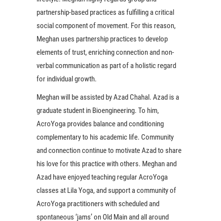
partnership-based practices as fulfilling a critical
social component of movement. For this reason,
Meghan uses partnership practices to develop
elements of trust, enriching connection and non-
verbal communication as part of a holistic regard
for individual growth.
Meghan will be assisted by Azad Chahal. Azad is a
graduate student in Bioengineering. To him,
AcroYoga provides balance and conditioning
complementary to his academic life. Community
and connection continue to motivate Azad to share
his love for this practice with others. Meghan and
Azad have enjoyed teaching regular AcroYoga
classes at Lila Yoga, and support a community of
AcroYoga practitioners with scheduled and
spontaneous ‘jams’ on Old Main and all around