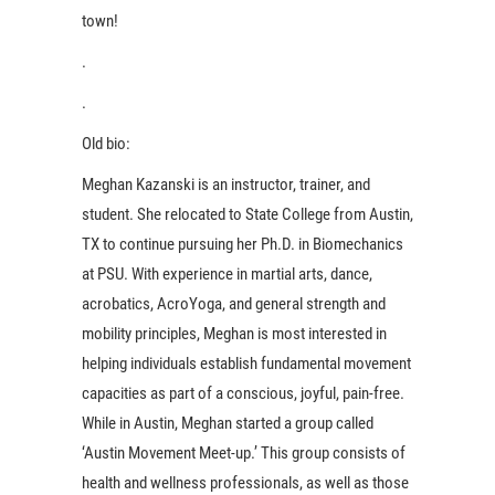
town!
.
.
Old bio:
Meghan Kazanski is an instructor, trainer, and
student. She relocated to State College from Austin,
TX to continue pursuing her Ph.D. in Biomechanics
at PSU. With experience in martial arts, dance,
acrobatics, AcroYoga, and general strength and
mobility principles, Meghan is most interested in
helping individuals establish fundamental movement
capacities as part of a conscious, joyful, pain-free.
While in Austin, Meghan started a group called
‘Austin Movement Meet-up.’ This group consists of
health and wellness professionals, as well as those