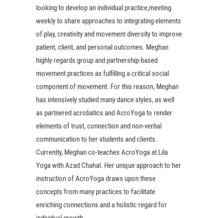
looking to develop an individual practice,meeting
weekly to share approaches to integrating elements
of play, creativity and movement diversity to improve
patient, client, and personal outcomes. Meghan
highly regards group and partnership-based
movement practices as fulfilling a critical social
component of movement. For this reason, Meghan
has intensively studied many dance styles, as well
as partnered acrobatics and AcroYoga to render
elements of trust, connection and non-verbal
communication to her students and clients.
Currently, Meghan co-teaches AcroYoga at Lila
Yoga with Azad Chahal. Her unique approach to her
instruction of AcroYoga draws upon these
concepts from many practices to facilitate
enriching connections and a holistic regard for
individual growth.